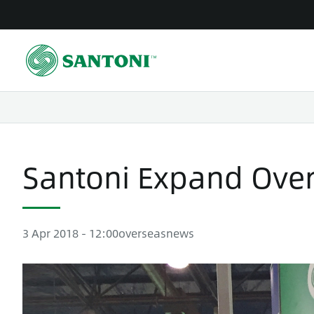
Skip
to
main
content
Santoni Expand Over
3 Apr 2018 - 12:00
overseas
news