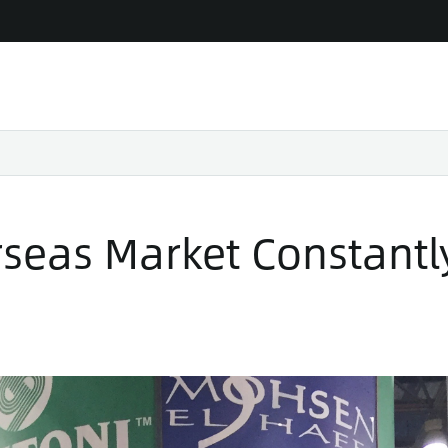
seas Market Constantl