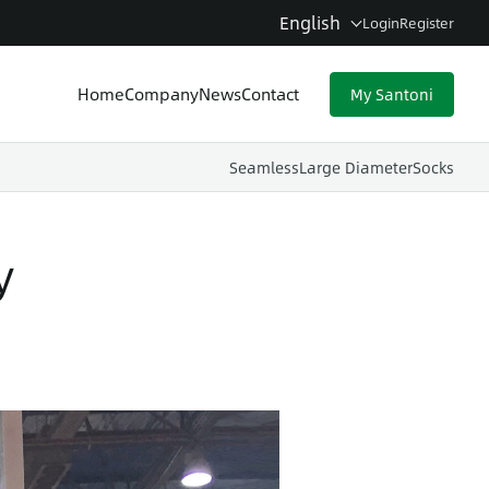
English
Login
Register
Home
Company
News
Contact
My Santoni
Seamless
Large Diameter
Socks
y