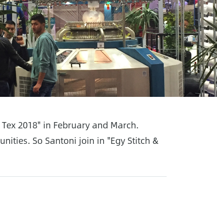
& Tex 2018" in February and March.
ities. So Santoni join in "Egy Stitch &