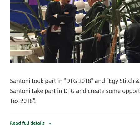
Santoni took part in "DTG 2018" and "Egy Stitch 
Santoni take part in DTG and create some opportun
Tex 2018".
Read full details